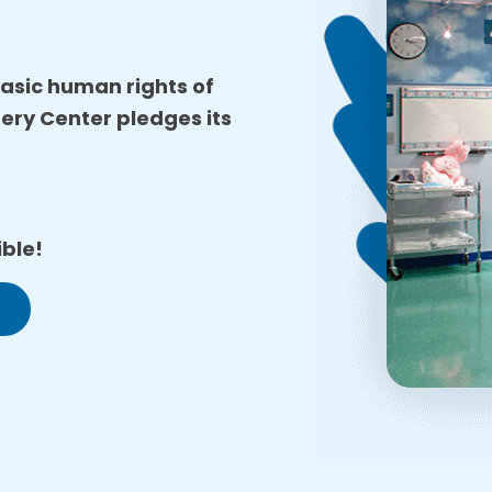
 basic human rights of
gery Center pledges its
ble!