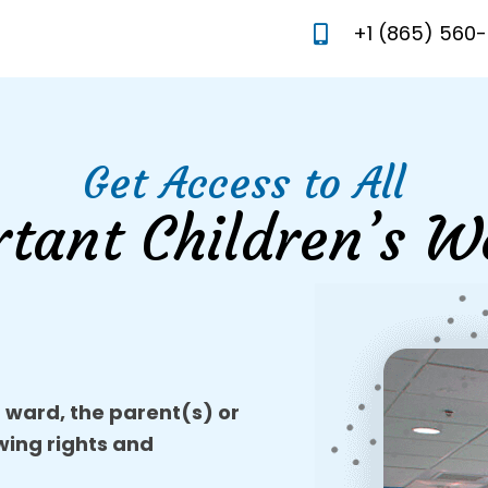
+1 (865) 560
Get Access to All
rtant Children’s W
r ward, the parent(s) or
owing rights and