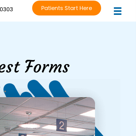
Patients Start Here
-0303
est Forms