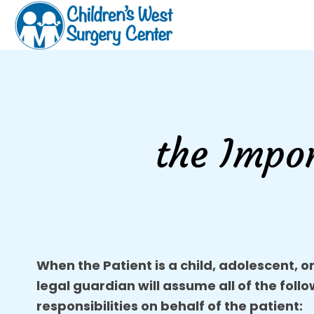
the Impo
When the Patient is a child, adolescent, o
legal guardian will assume all of the foll
responsibilities on behalf of the patient: