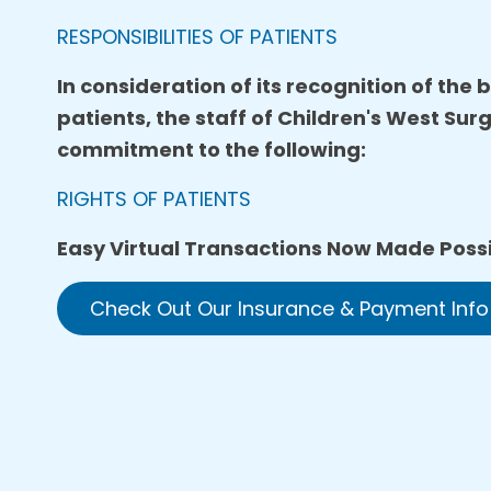
RESPONSIBILITIES OF PATIENTS
In consideration of its recognition of the
patients, the staff of Children's West Sur
commitment to the following:
RIGHTS OF PATIENTS
Easy Virtual Transactions Now Made Possi
Check Out Our Insurance & Payment Info